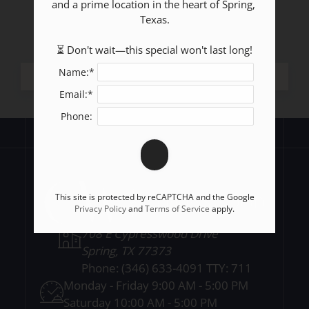
and a prime location in the heart of Spring, 
Texas.

⏳ Don't wait—this special won't last long!
Name:*
Email:*
Phone:
This site is protected by reCAPTCHA and the Google
Privacy Policy
and
Terms of Service
apply.
708 E Cypresswood Drive
Spring, TX 77373
Phone:
(346) 633-4091 TTY: 711
Monday - Friday 9:00 AM - 5:00 PM
Saturday 10:00 AM - 5:00 PM