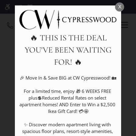
Skip
X
WE HAVE AN OPTIMIZED WEB
to
ACCESSIBLE VERSION OF THIS
Remove this option fr
main
OPEN
SITE AVAILABLE. CLICK HERE TO
content
MENU
VIEW.
🔥 THIS IS THE DEAL
YOU'VE BEEN WAITING
FOR! 🔥
🎉 Move In & Save BIG at CW Cypresswood! 🏡

For a limited time, enjoy 🎁 6 WEEKS FREE 
plus💲Reduced Rental Rates on select 
apartment homes! AND Enter to Win a $2,500 
Ikea Gift Card! 💳🤩

✨ Discover modern apartment living with 
spacious floor plans, resort-style amenities, 